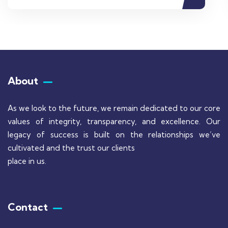
About
As we look to the future, we remain dedicated to our core
values of integrity, transparency, and excellence. Our
legacy of success is built on the relationships we’ve
cultivated and the trust our clients
place in us.
Contact