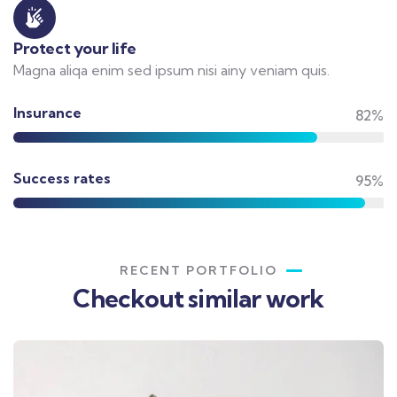
Protect your life
Magna aliqa enim sed ipsum nisi ainy veniam quis.
Insurance
82%
Success rates
95%
RECENT PORTFOLIO
Checkout similar work