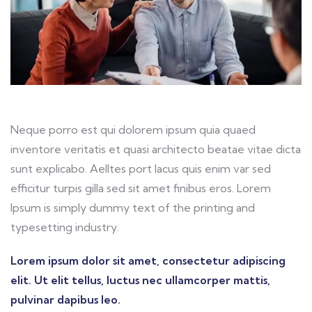
Neque porro est qui dolorem ipsum quia quaed
inventore veritatis et quasi architecto beatae vitae dicta
sunt explicabo. Aelltes port lacus quis enim var sed
efficitur turpis gilla sed sit amet finibus eros. Lorem
Ipsum is simply dummy text of the printing and
typesetting industry.
Lorem ipsum dolor sit amet, consectetur adipiscing
elit. Ut elit tellus, luctus nec ullamcorper mattis,
pulvinar dapibus leo.