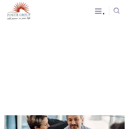
.
Business idea
Providing the best insurance policy to
customers.