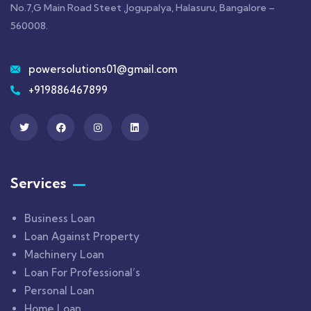
No.7,G Main Road Steet ,Jogupalya, Halasuru, Bangalore –
560008.
powersolutions01@gmail.com
+919886467899
Services
Business Loan
Loan Against Property
Machinery Loan
Loan For Professional’s
Personal Loan
Home Loan