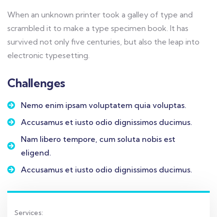
When an unknown printer took a galley of type and
scrambled it to make a type specimen book. It has
survived not only five centuries, but also the leap into
electronic typesetting.
Challenges
Nemo enim ipsam voluptatem quia voluptas.
Accusamus et iusto odio dignissimos ducimus.
Nam libero tempore, cum soluta nobis est
eligend.
Accusamus et iusto odio dignissimos ducimus.
Services: