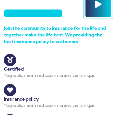
Join the community to insurance for the life and
together make the life best. We providing the
best insurance policy to customers.
Certified
Magna aliqa enim sed ipsum nisi ainy veniam quis.
Insurance policy
Magna aliqa enim sed ipsum nisi ainy veniam quis.