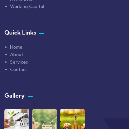
Working Capital
Quick Links
Home
About
Services
Contact
Gallery​