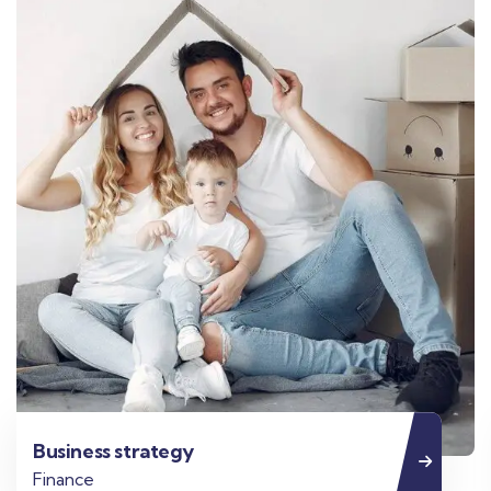
Business strategy
Finance