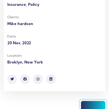
Insurance, Policy
Clients:
Mike hardson
Date:
20 Nov, 2022
Location:
Broklyn, New York