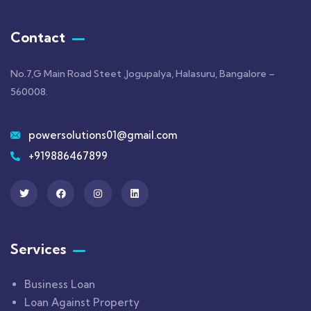
Contact
No.7,G Main Road Steet ,Jogupalya, Halasuru, Bangalore –
560008.
powersolutions01@gmail.com
+919886467899
Services
Business Loan
Loan Against Property