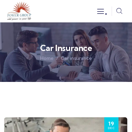
.
Car Insurance
Home
Car insurance
19
DEC