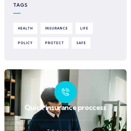
TAGS
HEALTH
INSURANCE
LIFE
POLICY
PROTECT
SAFE
Quick insurance proccess