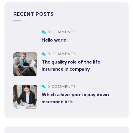
RECENT POSTS
0 COMMENTS
Hello world!
0 COMMENTS
The quality role of the life
insurance in company
0 COMMENTS
Which allows you to pay down
insurance bills