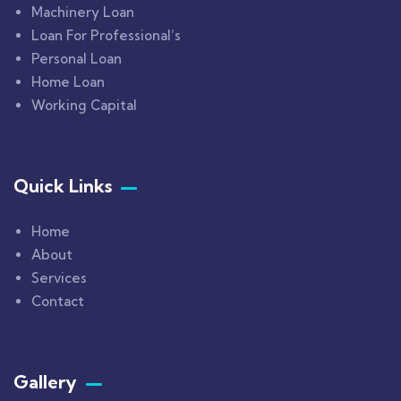
Machinery Loan
Loan For Professional’s
Personal Loan
Home Loan
Working Capital
Quick Links
Home
About
Services
Contact
Gallery​