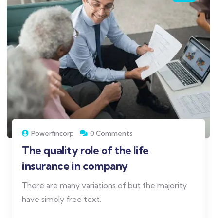
Powerfincorp
0 Comments
The quality role of the life
insurance in company
There are many variations of but the majority
have simply free text.