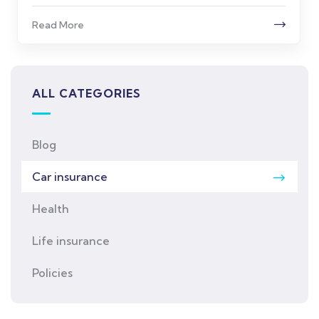
Read More
ALL CATEGORIES
Blog
Car insurance
Health
Life insurance
Policies