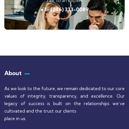
Talk to an expert
+ 1- (246) 333-0089
About
As we look to the future, we remain dedicated to our core
values of integrity, transparency, and excellence. Our
legacy of success is built on the relationships we’ve
cultivated and the trust our clients
place in us.