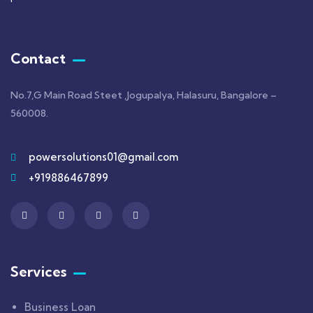
Contact
No.7,G Main Road Steet ,Jogupalya, Halasuru, Bangalore –
560008.
powersolutions01@gmail.com
+919886467899
Services
Business Loan