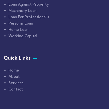
Loan Against Property
Machinery Loan
Loan For Professional’s
Personal Loan
Home Loan
Working Capital
Quick Links
Home
About
Services
Contact