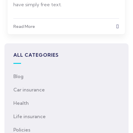
have simply free text.
Read More
ALL CATEGORIES
Blog
Car insurance
Health
Life insurance
Policies