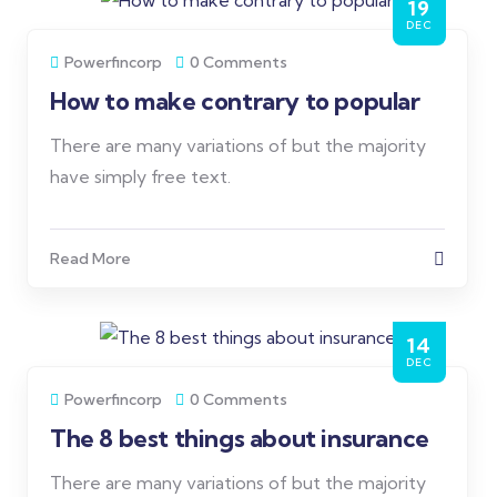
19
DEC
Powerfincorp
0 Comments
How to make contrary to popular
There are many variations of but the majority
have simply free text.
Read More
14
DEC
Powerfincorp
0 Comments
The 8 best things about insurance
There are many variations of but the majority