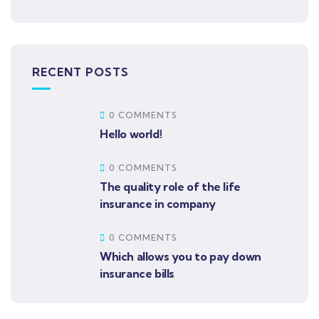
RECENT POSTS
0 COMMENTS
Hello world!
0 COMMENTS
The quality role of the life
insurance in company
0 COMMENTS
Which allows you to pay down
insurance bills