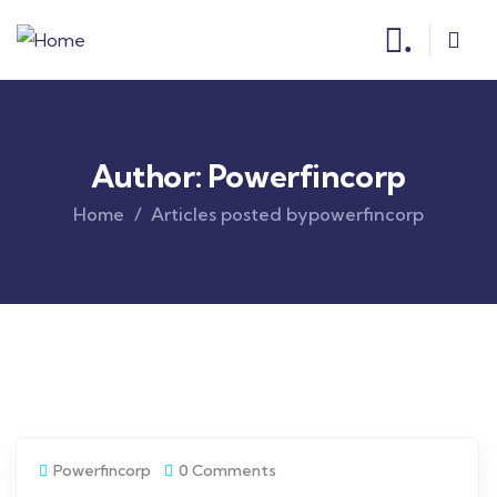
.
Author:
Powerfincorp
Home
Articles posted bypowerfincorp
Powerfincorp
0 Comments