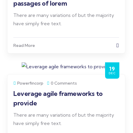
passages of lorem
There are many variations of but the majority
have simply free text.
Read More
19
DEC
Powerfincorp
0 Comments
Leverage agile frameworks to
provide
There are many variations of but the majority
have simply free text.