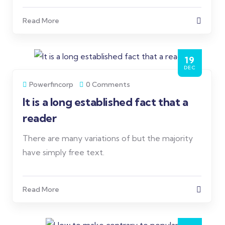
Read More
19
DEC
Powerfincorp
0 Comments
It is a long established fact that a
reader
There are many variations of but the majority
have simply free text.
Read More