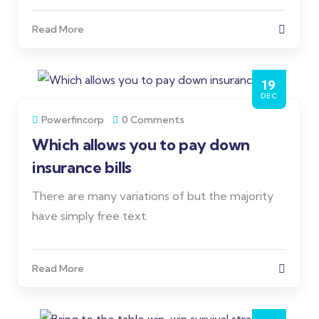
Read More
19
DEC
Powerfincorp
0 Comments
Which allows you to pay down
insurance bills
There are many variations of but the majority
have simply free text.
Read More