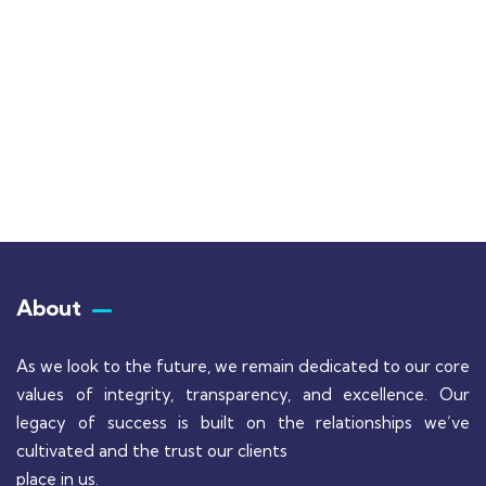
Talk to an expert
+ 1- (246) 333-0089
About
As we look to the future, we remain dedicated to our core
values of integrity, transparency, and excellence. Our
legacy of success is built on the relationships we’ve
cultivated and the trust our clients
place in us.