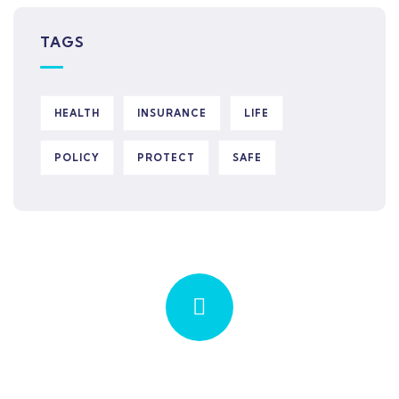
TAGS
HEALTH
INSURANCE
LIFE
POLICY
PROTECT
SAFE
Quick insurance proccess