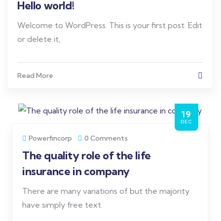
Hello world!
Welcome to WordPress. This is your first post. Edit
or delete it,
Read More
19
DEC
Powerfincorp
0 Comments
The quality role of the life
insurance in company
There are many variations of but the majority
have simply free text.