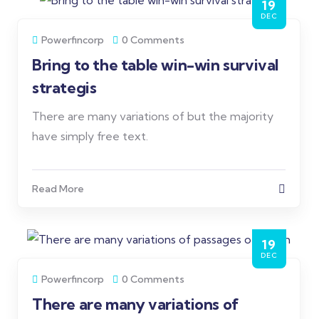
19
DEC
Powerfincorp
0 Comments
Bring to the table win-win survival
strategis
There are many variations of but the majority
have simply free text.
Read More
19
DEC
Powerfincorp
0 Comments
There are many variations of