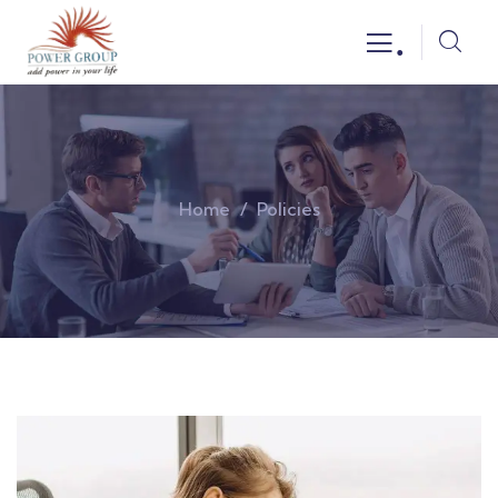
.
Home
Policies