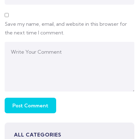
Save my name, email, and website in this browser for
the next time I comment.
ALL CATEGORIES