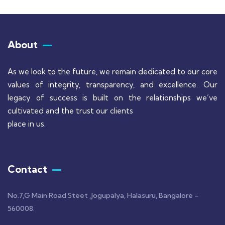
About
As we look to the future, we remain dedicated to our core
values of integrity, transparency, and excellence. Our
legacy of success is built on the relationships we’ve
cultivated and the trust our clients
place in us.
Contact
No.7,G Main Road Steet ,Jogupalya, Halasuru, Bangalore –
560008.