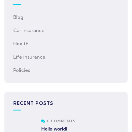
Blog
Car insurance
Health
Life insurance
Policies
RECENT POSTS
0 COMMENTS
Hello world!