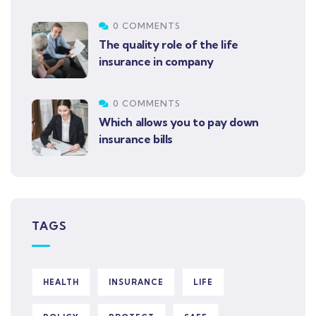
0 COMMENTS
The quality role of the life
insurance in company
0 COMMENTS
Which allows you to pay down
insurance bills
TAGS
HEALTH
INSURANCE
LIFE