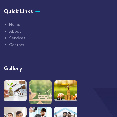
Quick Links
Home
About
Services
Contact
Gallery​