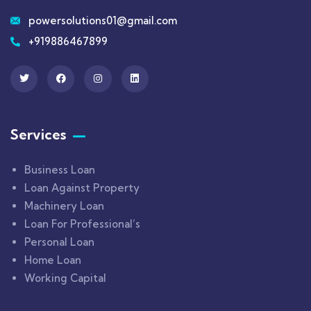
powersolutions01@gmail.com
+919886467899
Services
Business Loan
Loan Against Property
Machinery Loan
Loan For Professional’s
Personal Loan
Home Loan
Working Capital