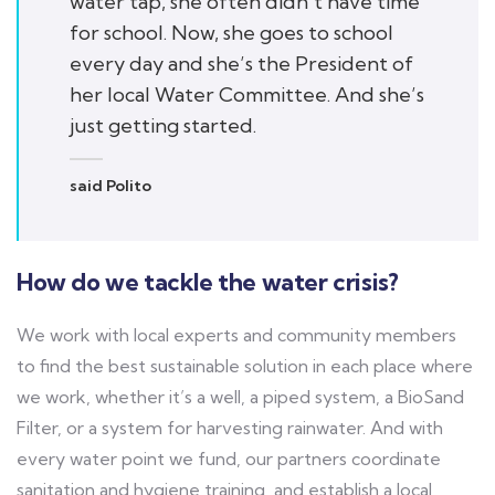
water tap, she often didn’t have time
for school. Now, she goes to school
every day and she’s the President of
her local Water Committee. And she’s
just getting started.
said Polito
How do we tackle the water crisis?
We work with local experts and community members
to find the best sustainable solution in each place where
we work, whether it’s a well, a piped system, a BioSand
Filter, or a system for harvesting rainwater. And with
every water point we fund, our partners coordinate
sanitation and hygiene training, and establish a local