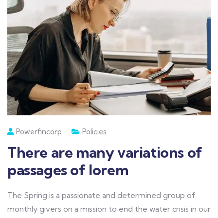
Powerfincorp
Policies
There are many variations of
passages of lorem
The Spring is a passionate and determined group of
monthly givers on a mission to end the water crisis in our