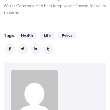
Water Committee to help keep water flowing for years
to come.
Tags:
Health
Life
Policy