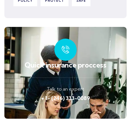
POLICY
PROTECT
SAFE
Quick insurance proccess
Talk to an expert
+ 1- (246) 333-0089