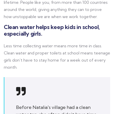
lifetime. People like you, from more than 100 countries
around the world, giving anything they can to prove
how unstoppable we are when we work together.
Clean water helps keep kids in school,
especially girls.
Less time collecting water means more time in class.
Clean water and proper toilets at school means teenage
girls don’t have to stay home for a week out of every
month.
Before Natalia's village had a clean