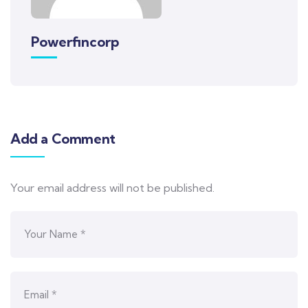
Powerfincorp
Add a Comment
Your email address will not be published.