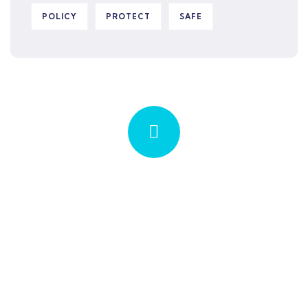
POLICY
PROTECT
SAFE
Quick insurance proccess
Talk to an expert
+ 1- (246) 333-0089