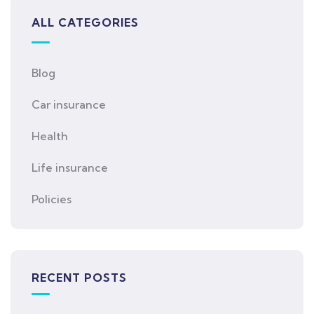
ALL CATEGORIES
Blog
Car insurance
Health
Life insurance
Policies
RECENT POSTS