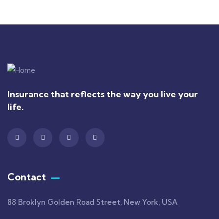
Insurance that reflects the way you live your
life.
Contact
88 Broklyn Golden Road Street, New York, USA