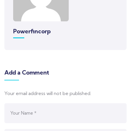
Powerfincorp
Add a Comment
Your email address will not be published.