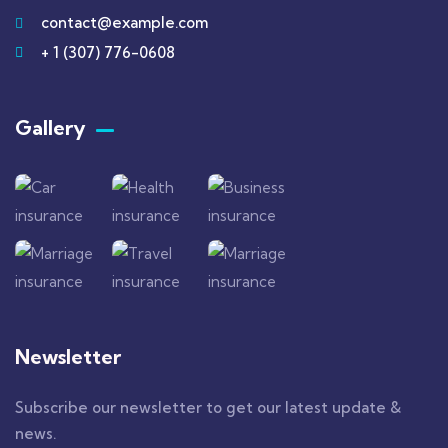
contact@example.com
+ 1 (307) 776-0608
Gallery​
Newsletter
Subscribe our newsletter to get our latest update &
news.