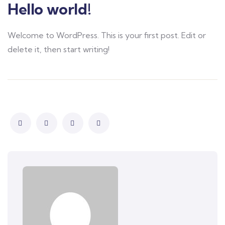
Hello world!
Welcome to WordPress. This is your first post. Edit or
delete it, then start writing!