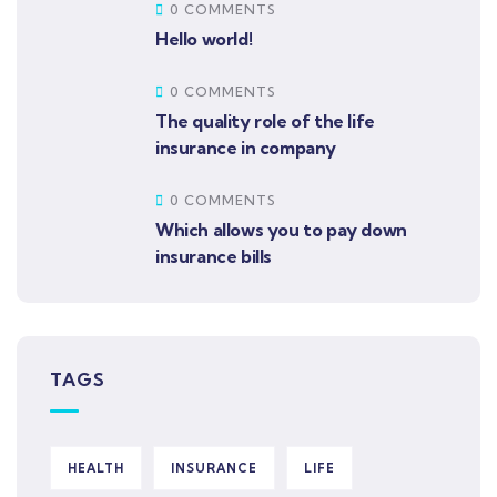
0 COMMENTS
Hello world!
0 COMMENTS
The quality role of the life
insurance in company
0 COMMENTS
Which allows you to pay down
insurance bills
TAGS
HEALTH
INSURANCE
LIFE