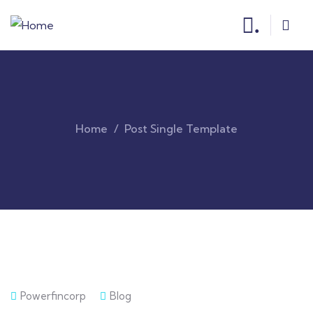
.
Home
Post Single Template
Powerfincorp
Blog