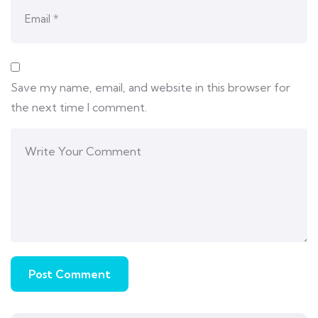
Save my name, email, and website in this browser for
the next time I comment.